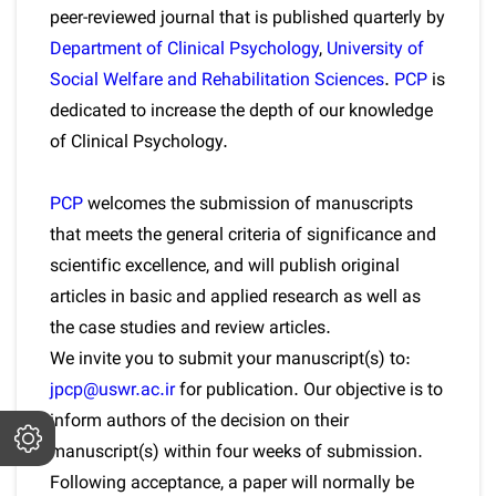
peer-reviewed journal that is published quarterly by
Department of Clinical Psychology
,
University of
Social Welfare and Rehabilitation Sciences
.
PCP
is
dedicated to increase the depth of our knowledge
of Clinical Psychology.
PCP
welcomes the submission of manuscripts
that meets the general criteria of significance and
scientific excellence, and will publish original
articles in basic and applied research as well as
the case studies and review articles.
We invite you to submit your manuscript(s) to:
jpcp@uswr.ac.ir
for publication. Our objective is to
inform authors of the decision on their
manuscript(s) within four weeks of submission.
Following acceptance, a paper will normally be