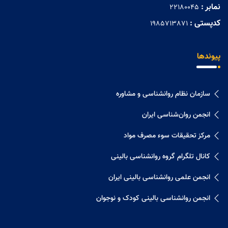
نمابر :
22180045
کدپستی :
1985713871
پیوندها
سازمان نظام روانشناسی و مشاوره
انجمن روان‌شناسی ایران
مرکز تحقیقات سوء مصرف مواد
کانال تلگرام گروه روانشناسی بالینی
انجمن علمی روانشناسی بالینی ایران
انجمن روانشناسی بالینی کودک و نوجوان