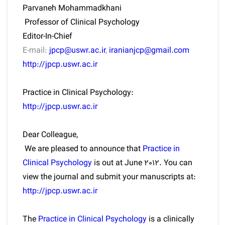
Parvaneh Mohammadkhani
Professor of Clinical Psychology
Editor-In-Chief
E-mail:
jpcp@uswr.ac.ir
,
iranianjcp@gmail.com
http://jpcp.uswr.ac.ir
Practice in Clinical Psychology:
http://jpcp.uswr.ac.ir
Dear Colleague,
We are pleased to announce that
Practice in
Clinical Psychology
is out at June 2012. You can
view the journal and submit your manuscripts at:
http://jpcp.uswr.ac.ir
The
Practice in Clinical Psychology
is a clinically