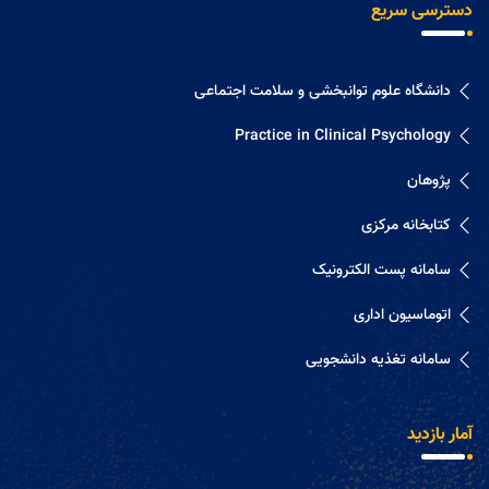
دسترسی سریع
دانشگاه علوم توانبخشی و سلامت اجتماعی
Practice in Clinical Psychology
پژوهان
کتابخانه مرکزی
سامانه پست الکترونیک
اتوماسیون اداری
سامانه تغذیه دانشجویی
آمار بازدید