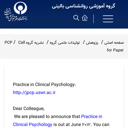
گروه آموزشی روانشناسی بالینی
Call
نشریه گروه PCP
تولیدات علمی گروه
پژوهش
صفحه اصلی
for Paper
Practice in Clinical Psychology:
http://jpcp.uswr.ac.ir
Dear Colleague,
We are pleased to announce that
Practice in
Clinical Psychology
is out at June 2012. You can