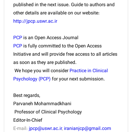
published in the next issue. Guide to authors and
other details are available on our website:
http://jpcp.uswr.ac.ir
PCP
is an Open Access Journal
PCP
is fully committed to the Open Access
Initiative and will provide free access to all articles
as soon as they are published.
We hope you will consider
Practice in Clinical
Psychology (PCP)
for your next submission.
Best regards,
Parvaneh Mohammadkhani
Professor of Clinical Psychology
Editor-In-Chief
E-mail:
jpcp@uswr.ac.ir
,
iranianjcp@gmail.com