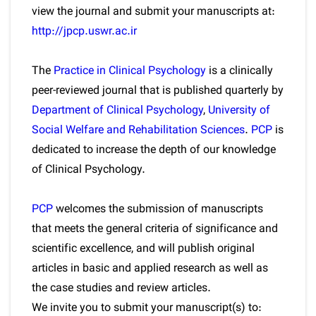
view the journal and submit your manuscripts at:
http://jpcp.uswr.ac.ir
The
Practice in Clinical Psychology
is a clinically
peer-reviewed journal that is published quarterly by
Department of Clinical Psychology
,
University of
Social Welfare and Rehabilitation Sciences
.
PCP
is
dedicated to increase the depth of our knowledge
of Clinical Psychology.
PCP
welcomes the submission of manuscripts
that meets the general criteria of significance and
scientific excellence, and will publish original
articles in basic and applied research as well as
the case studies and review articles.
We invite you to submit your manuscript(s) to: