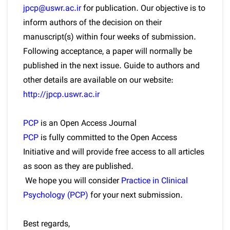
jpcp@uswr.ac.ir
for publication. Our objective is to
inform authors of the decision on their
manuscript(s) within four weeks of submission.
Following acceptance, a paper will normally be
published in the next issue. Guide to authors and
other details are available on our website:
http://jpcp.uswr.ac.ir
PCP
is an Open Access Journal
PCP
is fully committed to the Open Access
Initiative and will provide free access to all articles
as soon as they are published.
We hope you will consider
Practice in Clinical
Psychology (PCP)
for your next submission.
Best regards,