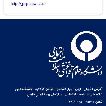
http://jpcp.uswr.ac.ir
آدرس :
تهران - اوين - بلوار دانشجو - خيابان كودكيار - دانشگاه علوم
توانبخشی و سلامت اجتماعی - دپارتمان روانشناسي باليني
تلفن :
22180045 - 2560